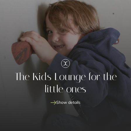
The Kids Lounge for the
little ones
Show details
Kids Lounge