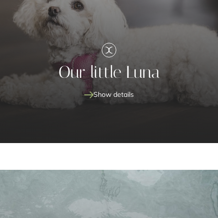
Our little Luna
Show details
Our little Luna