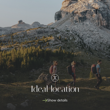
Ideal location
Show details