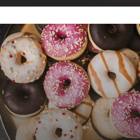
evening program
cinema
feeling