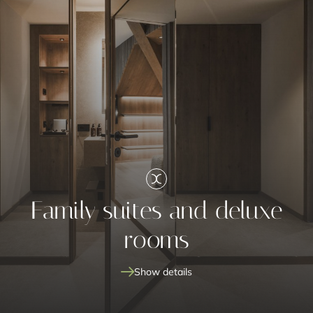
Family suites and deluxe
rooms
Show details
family suites and deluxe rooms