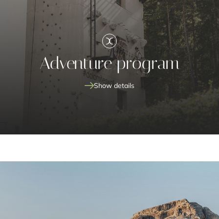
Adventure program
Show details
archery
#dolomiteswall
picnic in
the Nature Park
weekly hike with the Call
family
unforgettable experiences