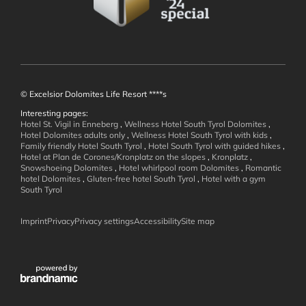
Well-being
© Excelsior Dolomites Life Resort ****s
Interesting pages:
Hotel St. Vigil in Enneberg
,
Wellness Hotel South Tyrol Dolomites
,
Hotel Dolomites adults only
,
Wellness Hotel South Tyrol with kids
,
Family friendly Hotel South Tyrol
,
Hotel South Tyrol with guided hikes
,
Hotel at Plan de Corones/Kronplatz on the slopes
,
Kronplatz
,
Active in the
Snowshoeing Dolomites
,
Hotel whirlpool room Dolomites
,
Romantic
hotel Dolomites
,
Gluten-free hotel South Tyrol
,
Hotel with a gym
South Tyrol
Dolomites
Imprint
Privacy
Privacy settings
Accessibility
Site map
Family Holidays
Summer Mountain Adventures
Winter Action
Weekly Program