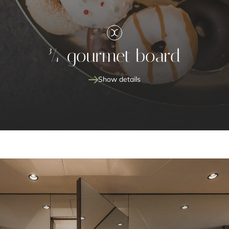
¾ gourmet board
Show details
¾ gourmet board
special dishes