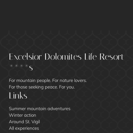
Excelsior Dolomites Life Resort
****s
For mountain people. For nature lovers.
For those seeking peace. For you.
Links
Summer mountain adventures
Winter action
Around St. Vigil
All experiences