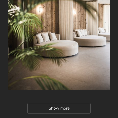
Show more