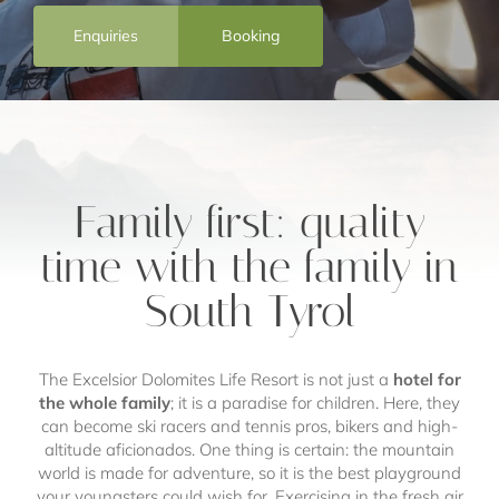
Enquiries
Booking
Family first: quality
time with the family in
South Tyrol
The Excelsior Dolomites Life Resort is not just a
hotel for
the whole family
; it is a paradise for children. Here, they
can become ski racers and tennis pros, bikers and high-
altitude aficionados. One thing is certain: the mountain
world is made for adventure, so it is the best playground
your youngsters could wish for. Exercising in the fresh air