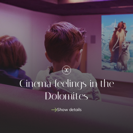
Cinema feelings in the
Dolomites
Show details