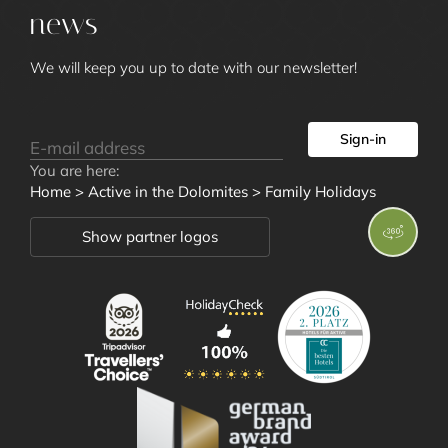
news
We will keep you up to date with our newsletter!
Sign-in
Rooms and
You are here:
Home
>
Active in the Dolomites
>
Family Holidays
Offers
Show partner logos
Wellness and