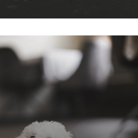
perfect starting point for
unforgettable family adventures
ski-in &
ski-out
large Pes-Pesc playground
hiking and biking trails
“Spiaggetta
Ciamaor”
Europe’s longest Zipline