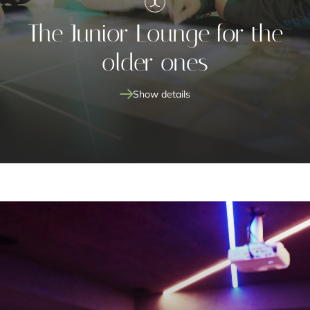
The Junior Lounge for the
older ones
Show details
Junior Lounge