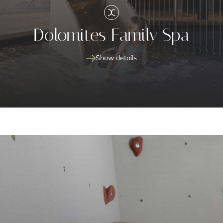
Dolomites Family Spa
Show details
new Dolomites Family Spa
fun and relaxation