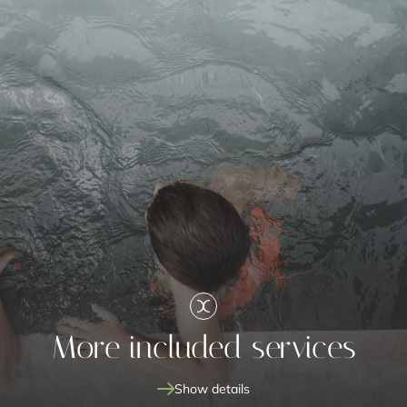
More included services
Show details