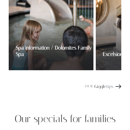
Spa information / Dolomites Family
Spa
Excelsior Fa
Giggle
.tips
OUR
Our specials for families