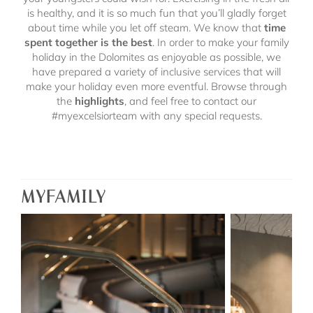
is healthy, and it is so much fun that you’ll gladly forget
about time while you let off steam. We know that
time
spent together is the best
. In order to make your family
holiday in the Dolomites as enjoyable as possible, we
have prepared a variety of inclusive services that will
make your holiday even more eventful. Browse through
the
highlights
,
and feel free to contact our
#myexcelsiorteam with any special requests.
MYFAMILY