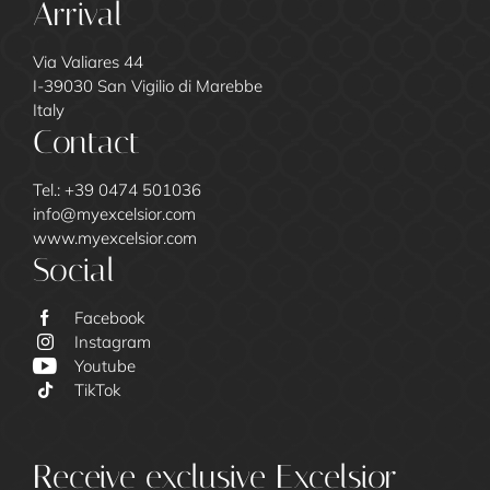
Arrival
Via Valiares 44
I-39030 San Vigilio di Marebbe
Italy
Contact
Tel.:
+39 0474 501036
info@
myexcelsior.
com
www.myexcelsior.com
Social
Facebook
Instagram
Youtube
TikTok
Excelsior
Receive exclusive Excelsior