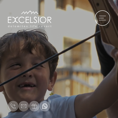
DE
|
IT
|
EN