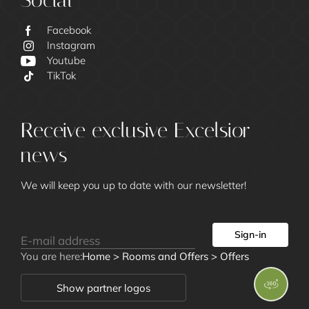
Social
Facebook
Instagram
Youtube
Excelsior
TikTok
Receive exclusive Excelsior
news
We will keep you up to date with our newsletter!
Rooms and
Sign-in
Offers
You are here:
Home
>
Rooms and Offers
>
Offers
Show partner logos
Rooms and Suites