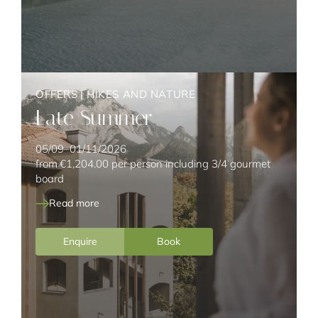
OFFERS
|
HIKES AND NATURE
Late Summer
05/09–01/11/2026
from
€1,204.00
per person including 3/4 gourmet
board
Read more
Enquire
Book