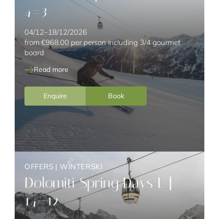
4=3
04/12–18/12/2026
from
€968.00
per person including 3/4 gourmet
board
Read more
Enquire
Book
OFFERS
|
WINTERSKI
Dolomiti Spring Days L |
14=12