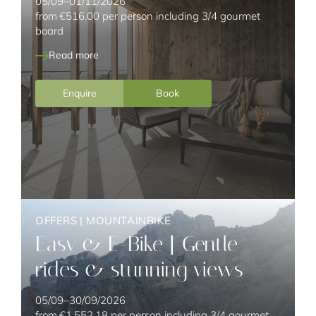
05/09–01/11/2026
from
€516.00
per person including 3/4 gourmet
board
Read more
Enquire
Book
OFFERS
|
MOUNTAINBIKE
Easy & E-Bike | Gentle
rides & stunning views
05/09–30/09/2026
from
€1,552.18
per person including 3/4 gourmet