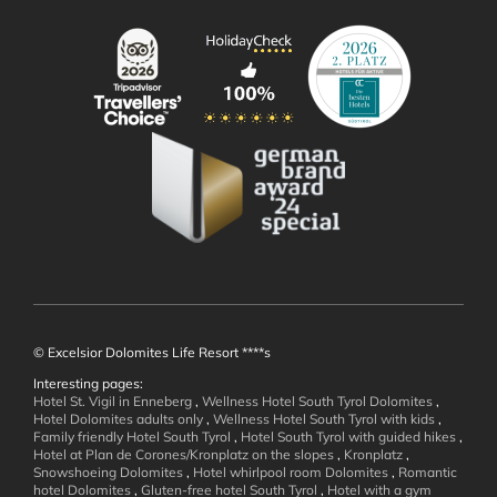
Offers
Inclusive Services
Holiday Information
Enquiry
Booking
Immediate Booking Offers
Booklets
© Excelsior Dolomites Life Resort ****s
Interesting pages:
Hotel St. Vigil in Enneberg
,
Wellness Hotel South Tyrol Dolomites
,
Wellness and
Hotel Dolomites adults only
,
Wellness Hotel South Tyrol with kids
,
Family friendly Hotel South Tyrol
,
Hotel South Tyrol with guided hikes
,
Hotel at Plan de Corones/Kronplatz on the slopes
,
Kronplatz
,
Well-being
Snowshoeing Dolomites
,
Hotel whirlpool room Dolomites
,
Romantic
hotel Dolomites
,
Gluten-free hotel South Tyrol
,
Hotel with a gym