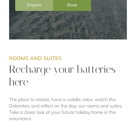
Enquire
Book
ROOMS AND SUITES
Recharge your batteries
here
The place to retreat, have a cuddle, relax, watch the
Dolomites, and reflect on the day: our rooms and suites.
Take a closer look at your future holiday home in the
mountains.