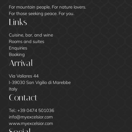
For mountain people. For nature lovers.
For those seeking peace. For you.
Links
Cuisine, bar, and wine
Rooms and suites
Enquiries
Booking
Arrival
Via Valiares 44
I-39030 San Vigilio di Marebbe
Italy
Contact
Tel.:
+39 0474 501036
info@
myexcelsior.
com
www.myexcelsior.com