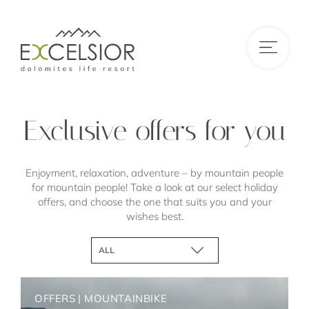
DE
|
IT
|
EN
Exclusive offers for you
Enjoyment, relaxation, adventure – by mountain people
for mountain people! Take a look at our select holiday
offers, and choose the one that suits you and your
wishes best.
ALL
HIKES AND NATURE
MOUNTAINBIKE
OFFERS
|
MOUNTAINBIKE
WINTERSKI