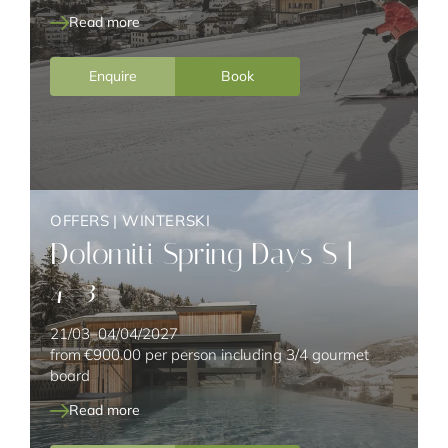
Read more
Enquire
Book
OFFERS
|
WINTERSKI
Dolomiti Spring Days S |
4=3
21/03–04/04/2027
from
€900.00
per person including 3/4 gourmet
board
Read more