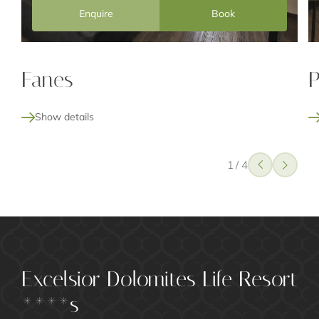
Enquire
Book
Fanes
P
Show details
1
/
4
Excelsior Dolomites Life Resort
****s