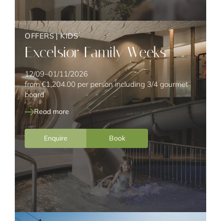
OFFERS
|
KIDS
Excelsior Family Weeks
12/09–01/11/2026
from
€1,204.00
per person including 3/4 gourmet
board
Read more
Enquire
Book