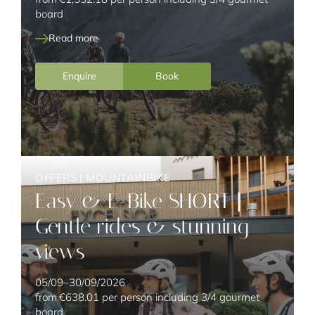
board
Read more
Enquire
Book
OFFERS
|
MOUNTAINBIKE
Easy & E-Bike SHORT |
Gentle rides & stunning
views
05/09–30/09/2026
from
€638.01
per person including 3/4 gourmet
board