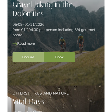
Gravel biking in the
KIDS
Dolomites
05/09–01/11/2026
from
€1,204.00
per person including 3/4 gourmet
board
Read more
Enquire
Book
OFFERS
|
HIKES AND NATURE
Vital Days