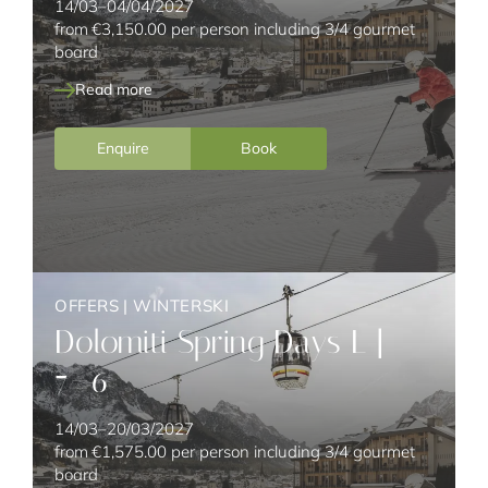
14/03–04/04/2027
from
€3,150.00
per person including 3/4 gourmet
board
Read more
Enquire
Book
OFFERS
|
WINTERSKI
Dolomiti Spring Days L |
7=6
14/03–20/03/2027
from
€1,575.00
per person including 3/4 gourmet
board