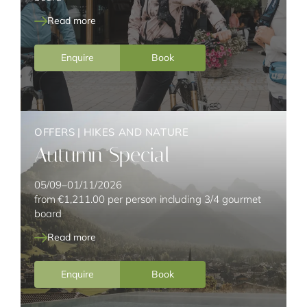
Read more
Enquire
Book
OFFERS
|
HIKES AND NATURE
Autumn Special
05/09–01/11/2026
from
€1,211.00
per person including 3/4 gourmet
board
Read more
Enquire
Book