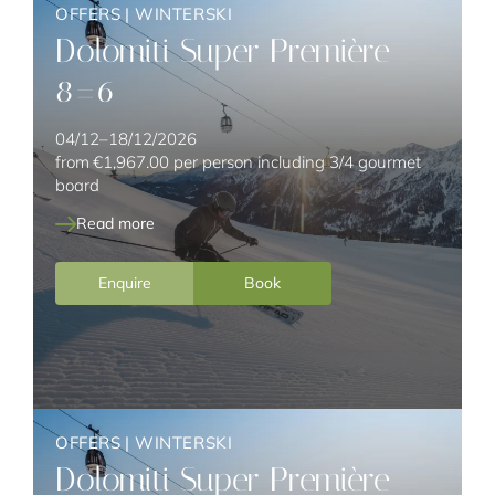
OFFERS
|
WINTERSKI
Dolomiti Super Première
8=6
04/12–18/12/2026
from
€1,967.00
per person including 3/4 gourmet
board
Read more
Enquire
Book
OFFERS
|
WINTERSKI
Dolomiti Super Première