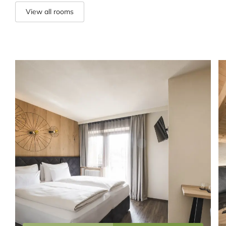
View all rooms