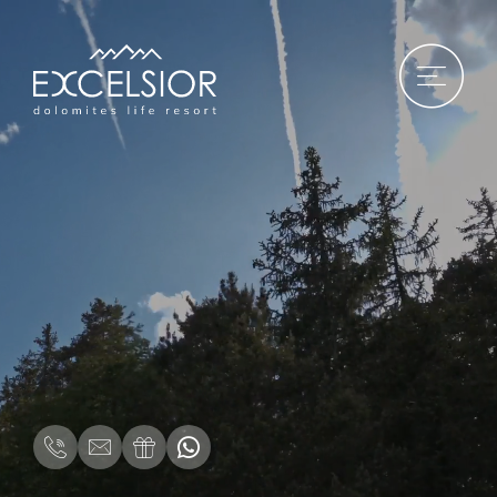
DE
|
IT
|
EN