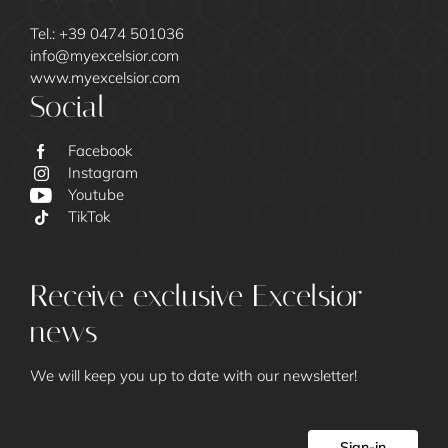
Tel.:
+39 0474 501036
info@
myexcelsior.
com
www.myexcelsior.com
Social
Facebook
Instagram
Youtube
TikTok
Excelsior
Receive exclusive Excelsior
news
We will keep you up to date with our newsletter!
Sign-in