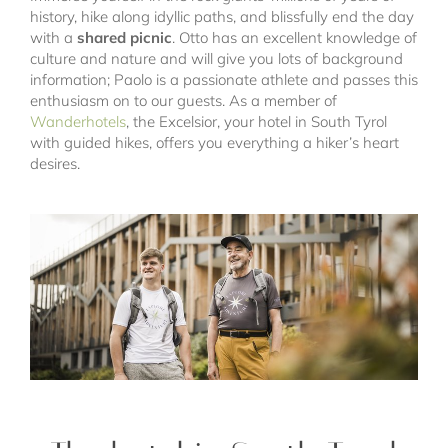
history, hike along idyllic paths, and blissfully end the day
with a
shared picnic
. Otto has an excellent knowledge of
culture and nature and will give you lots of background
information; Paolo is a passionate athlete and passes this
enthusiasm on to our guests. As a member of
Wanderhotels
, the Excelsior, your hotel in South Tyrol
with guided hikes, offers you everything a hiker’s heart
desires.