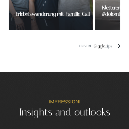
Klettererlebn
Erlebniswanderung mit Familie Call
#dolomitesw
Giggle
.tips
UNSERE
IMPRESSIONI
Insights and outlooks