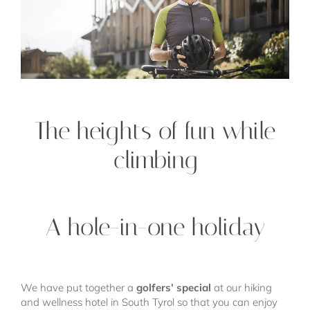
The heights of fun while
climbing
A hole-in-one holiday
We have put together a
golfers’ special
at our hiking
and wellness hotel in South Tyrol so that you can enjoy