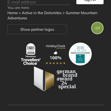
You are here:
Rooms and
Home
>
Active in the Dolomites
>
Summer Mountain
Adventures
Offers
Show partner logos
Wellness and
Well-being