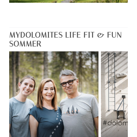
MYDOLOMITES LIFE FIT & FUN
SOMMER