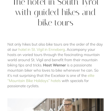
The hotel in South Tyrol
with guided hikes and
bike tours
Not only hikes but also bike tours are the order of the day
at our
hotel in St. Vigil in Enneberg
. Accompany your
hosts on varied tours through the fascinating mountain
world around St. Vigil and benefit from their mountain
biking tips and tricks.
Host Werner
is a passionate
mountain biker who loves to bike whenever he can. So
it’s not surprising that the Excelsior is one of the
elite
“Mountain Bike Holidays” hotels
with specials for
passionate cyclists.