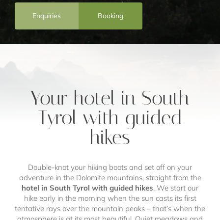
Enquiries
Booking
Your hotel in South
Tyrol with guided
hikes
Double-knot your hiking boots and set off on your
adventure in the Dolomite mountains, straight from the
hotel in South Tyrol with guided hikes
. We start our
hike early in the morning when the sun casts its first
tentative rays over the mountain peaks – that’s when the
atmosphere is at its most beautiful. Quiet meadows and