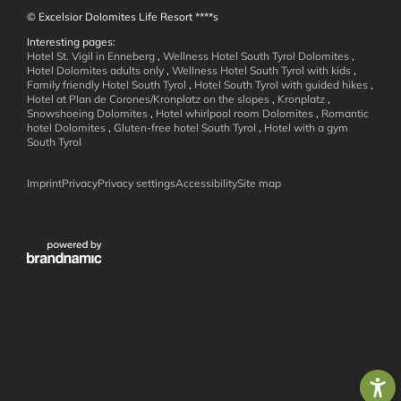
© Excelsior Dolomites Life Resort ****s
Interesting pages:
Hotel St. Vigil in Enneberg
,
Wellness Hotel South Tyrol Dolomites
,
Hotel Dolomites adults only
,
Wellness Hotel South Tyrol with kids
,
Family friendly Hotel South Tyrol
,
Hotel South Tyrol with guided hikes
,
Hotel at Plan de Corones/Kronplatz on the slopes
,
Kronplatz
,
Active in the
Snowshoeing Dolomites
,
Hotel whirlpool room Dolomites
,
Romantic
hotel Dolomites
,
Gluten-free hotel South Tyrol
,
Hotel with a gym
Dolomites
South Tyrol
Imprint
Privacy
Privacy settings
Accessibility
Site map
Family Holidays
Summer Mountain Adventures
Winter Action
Weekly Program
Around St. Vigil
Wanderhotels
Bike Holidays