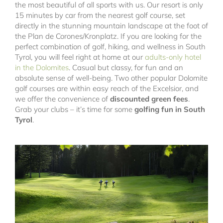
the most beautiful of all sports with us. Our resort is only
15 minutes by car from the nearest golf course, set
directly in the stunning mountain landscape at the foot of
the Plan de Corones/Kronplatz. If you are looking for the
perfect combination of golf, hiking, and wellness in South
Tyrol, you will feel right at home at our
adults-only hotel
in the Dolomites
. Casual but classy, for fun and an
absolute sense of well-being. Two other popular Dolomite
golf courses are within easy reach of the Excelsior, and
we offer the convenience of
discounted green fees
.
Grab your clubs – it’s time for some
golfing fun in South
Tyrol
.