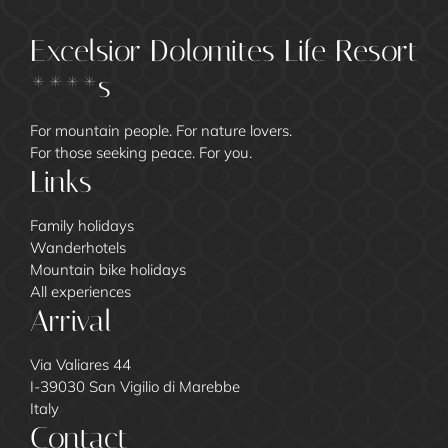
Excelsior Dolomites Life Resort
****s
For mountain people. For nature lovers.
For those seeking peace. For you.
Links
Family holidays
Wanderhotels
Mountain bike holidays
All experiences
Arrival
Via Valiares 44
I-39030 San Vigilio di Marebbe
Italy
Contact