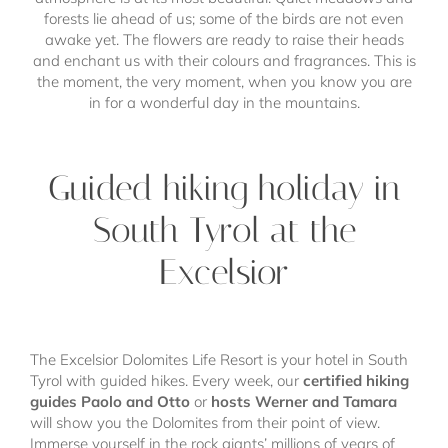
forests lie ahead of us; some of the birds are not even
awake yet. The flowers are ready to raise their heads
and enchant us with their colours and fragrances. This is
the moment, the very moment, when you know you are
in for a wonderful day in the mountains.
Guided hiking holiday in
South Tyrol at the
Excelsior
The Excelsior Dolomites Life Resort is your hotel in South
Tyrol with guided hikes. Every week, our
certified hiking
guides Paolo and Otto
or
hosts Werner and Tamara
will show you the Dolomites from their point of view.
Immerse yourself in the rock giants’ millions of years of