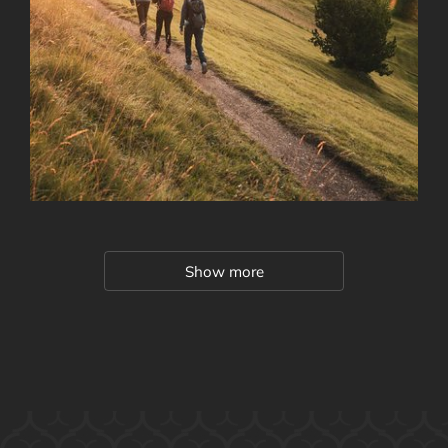
Show more