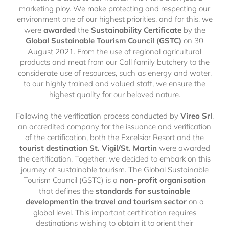
marketing ploy. We make protecting and respecting our
environment one of our highest priorities, and for this, we
were
awarded
the
Sustainability Certificate
by the
Global Sustainable Tourism Council (GSTC)
on
30
August 2021. From the use of regional agricultural
products and meat from our Call family butchery to the
considerate use of resources, such as energy and water,
to our highly trained and valued staff, we ensure the
highest quality for our beloved nature.
Following the verification process conducted by
Vireo Srl
,
an accredited company for the issuance and verification
of the certification, both the Excelsior Resort and the
tourist destination St. Vigil/St. Martin
were awarded
the certification. Together, we decided to embark on this
journey of sustainable tourism. The Global Sustainable
Tourism Council (GSTC) is a
non-profit organisation
that defines the
standards for sustainable
developmentin the travel and tourism sector
on a
global level. This important certification requires
destinations wishing to obtain it to orient their