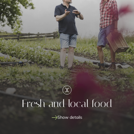
Fresh and local food
Show details