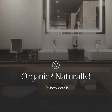
Organic? Naturally!
Show details