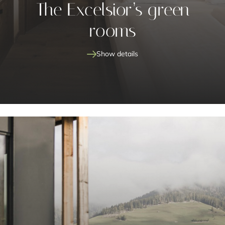
The Excelsior’s green
rooms
Show details
preferred mattress firmness