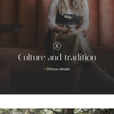
Culture and tradition
Show details