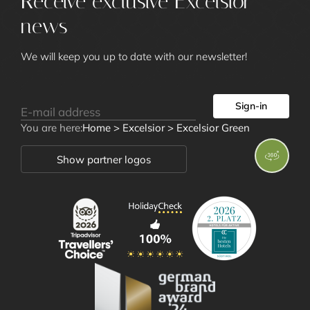
Receive exclusive Excelsior
Excelsior Green
news
Art Gallery
Impressions
We will keep you up to date with our newsletter!
Social Media Wall
News
Location and Directions
Sign-in
Awards
You are here:
Home
>
Excelsior
>
Excelsior Green
Show partner logos
Rooms and
Offers