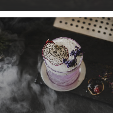
dishes