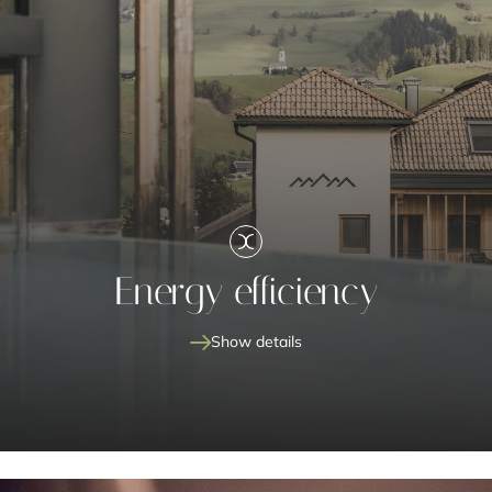
Energy efficiency
Show details