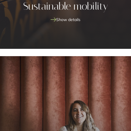
Sustainable mobility
Show details