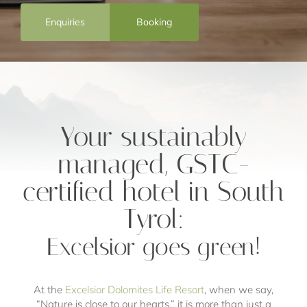
Enquiries
Booking
Your sustainably
managed, GSTC-
certified hotel in South
Tyrol:
Excelsior goes green!
At the
Excelsior Dolomites Life Resort
, when we say,
“Nature is close to our hearts,” it is more than just a