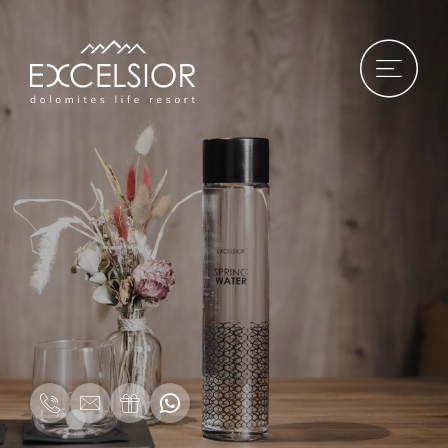
DE
|
IT
|
EN