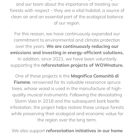
and our team about the importance of treating our
forests with respect – they are a vital habitat, a source of
clean air and an essential part of the ecological balance
of our region.
For this reason, we have continuously expanded our
commitment to environmental and climate protection
over the years.
We are continuously reducing our
emissions and investing in energy-efficient solutions.
In addition, since 2021, we have been voluntarily
supporting the
reforestation projects of WOWnature.
One of these projects is the
Magnifica Comunità di
Fiemme
, renowned for its valuable resonance spruce
trees, whose wood is used in the manufacture of high-
quality musical instruments. Following the devastating
Storm Vaia in 2018 and the subsequent bark beetle
infestation, the project helps restore these unique forests
while preserving their ecological and economic value for
the region over the long term.
We also support
reforestation initiatives in our home