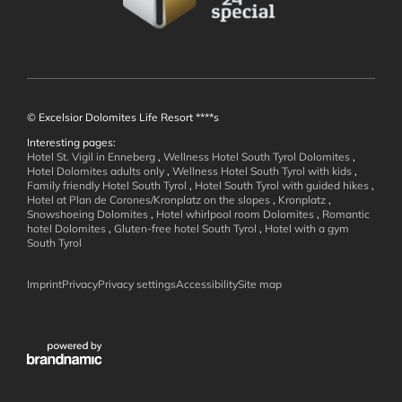
© Excelsior Dolomites Life Resort ****s
Interesting pages:
Hotel St. Vigil in Enneberg
,
Wellness Hotel South Tyrol Dolomites
,
Wellness and
Hotel Dolomites adults only
,
Wellness Hotel South Tyrol with kids
,
Family friendly Hotel South Tyrol
,
Hotel South Tyrol with guided hikes
,
Hotel at Plan de Corones/Kronplatz on the slopes
,
Kronplatz
,
Well-being
Snowshoeing Dolomites
,
Hotel whirlpool room Dolomites
,
Romantic
hotel Dolomites
,
Gluten-free hotel South Tyrol
,
Hotel with a gym
South Tyrol
Imprint
Privacy
Privacy settings
Accessibility
Site map