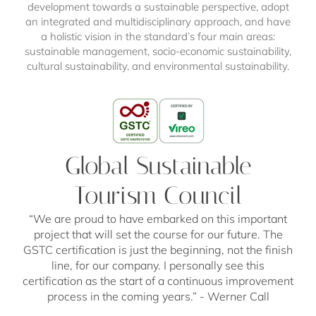
development towards a sustainable perspective, adopt
an integrated and multidisciplinary approach, and have
a holistic vision in the standard’s four main areas:
sustainable management, socio-economic sustainability,
cultural sustainability, and environmental sustainability.
Global Sustainable
Tourism Council
Sustainability Label South
Hotel Sustainability Award
ETSM 2030
“We are proud to have embarked on this important
Tyrol
We are delighted to announce that we have secured
Our resort has been selected as an
exclusive
project that will set the course for our future. The
the
2nd place in the category "Sustainable Tourism
participant in the "European Tourism
GSTC certification is just the beginning, not the finish
As well as the GSTC certification, we’re delighted to
Pioneers"
Sustainability Monitoring 2030" program
at the
Hotel Sustainability Award 2023!
. The
have been awarded the
line, for our company. I personally see this
highest level of the
project,
This award ceremony is often referred to as "The
launched by the European Union
, aims to
certification as the start of a continuous improvement
Sustainability Label South Tyrol
, which is also
Oscars of Hotel Sustainability", recognizing South
promote the social, environmental and economic
based on the criteria of the GSTC. The goal: to
process in the coming years.” - Werner Call
sustainability of small and medium-sized enterprises
Tyrolean hotels that prioritize sustainability. Out of a
provide a uniform understanding of sustainable