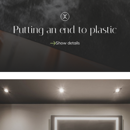
Putting an end to plastic
Show details