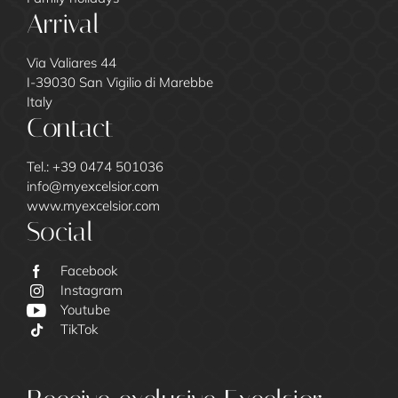
Arrival
Via Valiares 44
I-39030 San Vigilio di Marebbe
Italy
Contact
Tel.:
+39 0474 501036
info@
myexcelsior.
com
www.myexcelsior.com
Social
Excelsior
Facebook
Instagram
Youtube
TikTok
Family Call
Our Guests
Culinary and Drinks