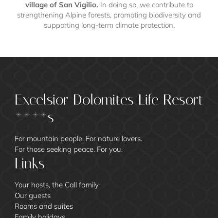
village of San Vigilio.
In doing so, we contribute to
strengthening Alpine forests, promoting biodiversity and
supporting long-term climate protection.
Excelsior Dolomites Life Resort
****s
For mountain people. For nature lovers.
For those seeking peace. For you.
Links
Your hosts, the Call family
Our guests
Rooms and suites
Family holidays