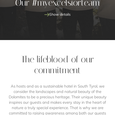
Our #myexcelsiorteam
Show details
The lifeblood of our
commitment
dream job
As hosts and as a sustainable hotel in South Tyrol, we
consider the landscapes and natural beauty of the
Dolomites to be a precious heritage. Their unique beauty
inspires our guests and makes every stay in the heart of
nature a truly special experience. That is why we are
committed to raising awareness among both our guests