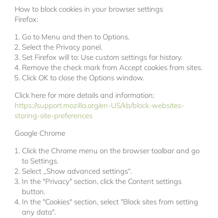
How to block cookies in your browser settings
Firefox:
Go to Menu and then to Options.
Select the Privacy panel.
Set Firefox will to: Use custom settings for history.
Remove the check mark from Accept cookies from sites.
Click OK to close the Options window.
Click here for more details and information:
https://support.mozilla.org/en-US/kb/block-websites-
storing-site-preferences
Google Chrome
Click the Chrome menu on the browser toolbar and go
to Settings.
Select „Show advanced settings“.
In the "Privacy" section, click the Content settings
button.
In the "Cookies" section, select "Block sites from setting
any data".