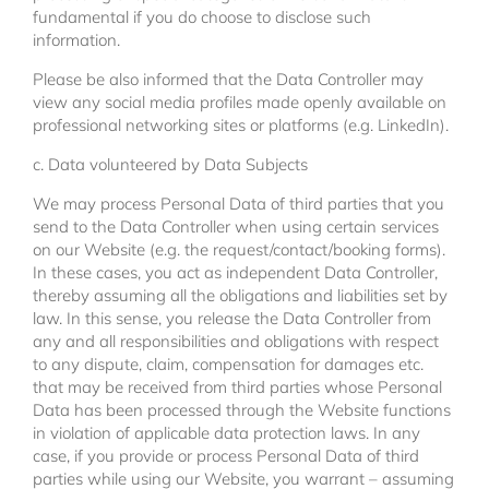
fundamental if you do choose to disclose such
information.
Please be also informed that the Data Controller may
view any social media profiles made openly available on
professional networking sites or platforms (e.g. LinkedIn).
c. Data volunteered by Data Subjects
We may process Personal Data of third parties that you
send to the Data Controller when using certain services
on our Website (e.g. the request/contact/booking forms).
In these cases, you act as independent Data Controller,
thereby assuming all the obligations and liabilities set by
law. In this sense, you release the Data Controller from
any and all responsibilities and obligations with respect
to any dispute, claim, compensation for damages etc.
that may be received from third parties whose Personal
Data has been processed through the Website functions
in violation of applicable data protection laws. In any
case, if you provide or process Personal Data of third
parties while using our Website, you warrant – assuming