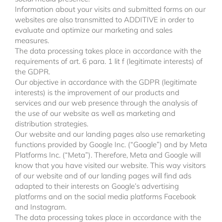
Information about your visits and submitted forms on our
websites are also transmitted to ADDITIVE in order to
evaluate and optimize our marketing and sales
measures.
The data processing takes place in accordance with the
requirements of art. 6 para. 1 lit f (legitimate interests) of
the GDPR.
Our objective in accordance with the GDPR (legitimate
interests) is the improvement of our products and
services and our web presence through the analysis of
the use of our website as well as marketing and
distribution strategies.
Our website and our landing pages also use remarketing
functions provided by Google Inc. (“Google”) and by Meta
Platforms Inc. (“Meta”). Therefore, Meta and Google will
know that you have visited our website. This way visitors
of our website and of our landing pages will find ads
adapted to their interests on Google’s advertising
platforms and on the social media platforms Facebook
and Instagram.
The data processing takes place in accordance with the