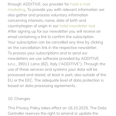
through ADDITIVE, our provider for
hotel e mail
marketing
. To provide you with relevant information we
also gather and process voluntary information
concerning interests, name, date of birth and
country/region of origin in our
hotel newsletter tool
.
After signing up for our newsletter you will receive an
email containing a link to confirm the subscription.
Your subscription can be cancelled any time by clicking
on the cancellation link in the respective newsletter.
To process your subscriptions and to send our
newsletters we use software provided by ADDITIVE
s.n.c., 39011 Lana (BZ), Italy (“ADDITIVE”). Through the
use of these services and systems your data will be
processed and stored, at least in part, also outside of the
EU or the EEC. The adequate level of data protection is
based on data processing agreements.
10. Changes
This Privacy Policy takes effect on 16.10.2025. The Data
Controller reserves the right to amend or update the