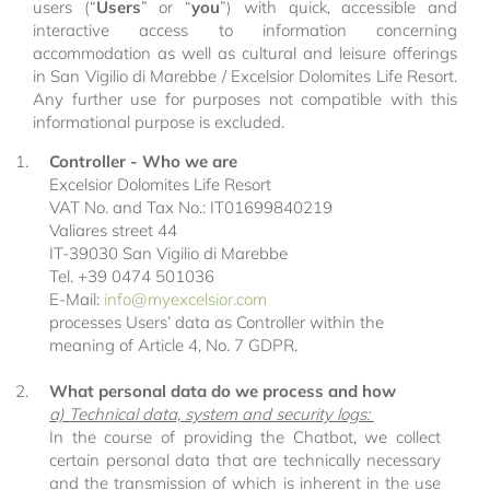
users (“
Users
” or “
you
”) with quick, accessible and
interactive access to information concerning
accommodation as well as cultural and leisure offerings
in San Vigilio di Marebbe / Excelsior Dolomites Life Resort.
Any further use for purposes not compatible with this
informational purpose is excluded.
Controller - Who we are
Excelsior Dolomites Life Resort
VAT No. and Tax No.: IT01699840219
Valiares street 44
IT-39030 San Vigilio di Marebbe
Tel. +39 0474 501036
E-Mail:
info@
myexcelsior.
com
processes Users’ data as Controller within the
meaning of Article 4, No. 7 GDPR.
What personal data do we process and how
a) Technical data, system and security logs:
In the course of providing the Chatbot, we collect
certain personal data that are technically necessary
and the transmission of which is inherent in the use