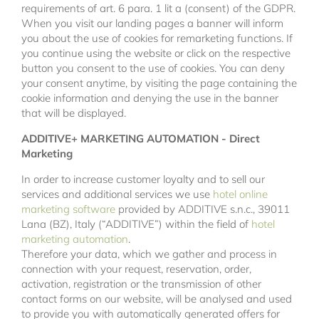
requirements of art. 6 para. 1 lit a (consent) of the GDPR.
When you visit our landing pages a banner will inform
you about the use of cookies for remarketing functions. If
you continue using the website or click on the respective
button you consent to the use of cookies. You can deny
your consent anytime, by visiting the page containing the
cookie information and denying the use in the banner
that will be displayed.
ADDITIVE+ MARKETING AUTOMATION - Direct
Marketing
In order to increase customer loyalty and to sell our
services and additional services we use
hotel online
marketing software
provided by ADDITIVE s.n.c., 39011
Lana (BZ), Italy (“ADDITIVE”) within the field of
hotel
marketing automation
.
Therefore your data, which we gather and process in
connection with your request, reservation, order,
activation, registration or the transmission of other
contact forms on our website, will be analysed and used
to provide you with automatically generated offers for