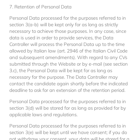
7. Retention of Personal Data
Personal Data processed for the purposes referred to in
section 3(a-b) will be kept only for as long as strictly
necessary to achieve those purposes. In any case, since
data is used in order to provide services, the Data
Controller will process the Personal Data up to the time
allowed by Italian law (art. 2946 of the Italian Civil Code
and subsequent amendments). With regard to any CVs
submitted through the Website or by e-mail (see section
3.c), the Personal Data will be kept for as long as
necessary for the purpose. The Data Controller may
contact the candidate again shortly before the indicated
deadline to ask for an extension of the retention period.
Personal Data processed for the purposes referred to in
section 3(d) will be stored for as long as provided for by
applicable laws and regulations.
Personal Data processed for the purposes referred to in
section 3(e) will be kept until we have consent; if you do
not withdraw your consent, your data will be stored for a