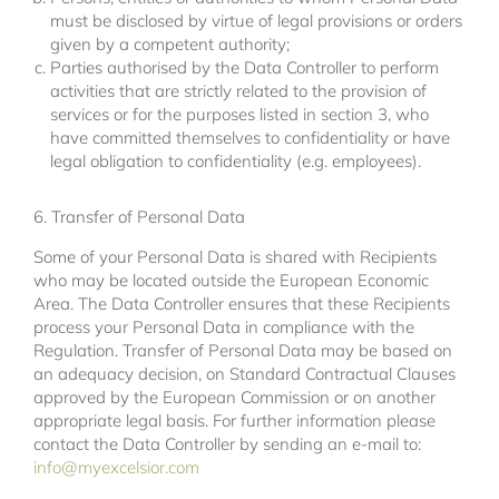
must be disclosed by virtue of legal provisions or orders
given by a competent authority;
Parties authorised by the Data Controller to perform
activities that are strictly related to the provision of
services or for the purposes listed in section 3, who
have committed themselves to confidentiality or have
legal obligation to confidentiality (e.g. employees).
6. Transfer of Personal Data
Some of your Personal Data is shared with Recipients
who may be located outside the European Economic
Area. The Data Controller ensures that these Recipients
process your Personal Data in compliance with the
Regulation. Transfer of Personal Data may be based on
an adequacy decision, on Standard Contractual Clauses
approved by the European Commission or on another
appropriate legal basis. For further information please
contact the Data Controller by sending an e-mail to:
info@myexcelsior.com