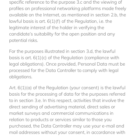
specific reference to the purpose 3.c and the viewing of
profiles on professional networking platforms made freely
available on the Internet, as mentioned in section 2.b, the
lawful basis is art. 6(1)(f) of the Regulation, i.e. the
legitimate interest of the holder in verifying the
candidate’s suitability for the open position and any
potential risks.
For the purposes illustrated in section 3.d, the lawful
basis is art. 6(1)(c) of the Regulation (compliance with
legal obligations). Once provided, Personal Data must be
processed for the Data Controller to comply with legal
obligations.
Art. 6(1)(a) of the Regulation (your consent) is the lawful
basis for the processing of data for the purposes referred
to in section 3.e. In this respect, activities that involve the
direct sending of advertising material, direct sales or
market surveys and commercial communications in
relation to products or services similar to those you
purchased, the Data Controller may use your e-mail and
mail addresses without your consent, in accordance with