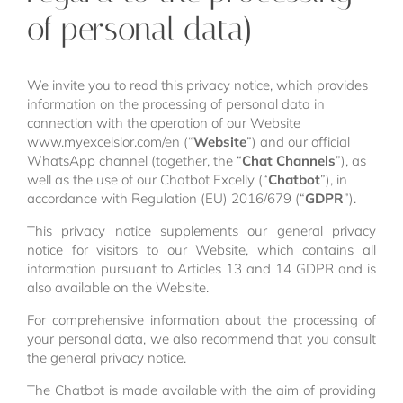
of personal data)
We invite you to read this privacy notice, which provides
information on the processing of personal data in
connection with the operation of our Website
www.myexcelsior.com/en (“
Website
”) and our official
WhatsApp channel (together, the “
Chat Channels
”), as
well as the use of our Chatbot Excelly (“
Chatbot
”), in
accordance with Regulation (EU) 2016/679 (“
GDPR
”).
This privacy notice supplements our general privacy
notice for visitors to our Website, which contains all
information pursuant to Articles 13 and 14 GDPR and is
also available on the Website.
For comprehensive information about the processing of
your personal data, we also recommend that you consult
the general privacy notice.
The Chatbot is made available with the aim of providing