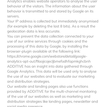
Analytics enables website operators to analyse the user
behavior of the visitors. The information about the user
behavior is transmitted to and stored by Google on its
servers.
Your IP address is collected but immediately anonymised
(for example by deleting the last 8 bits). As a result the
geolocation data is less accurate.
You can prevent the data collection connected to your
use of our online services through cookies and the
processing of this data by Google, by installing the
browser-plugin available at the following link:
https://chrome.google.com/webstore/detail/google-
analytics-opt-out/fllaojicojecljbmefodhfapmkghcbnh
ADDITIVE has an insight into data gathered through
Google Analytics. This data will be used only to analyse
the use of our websites and to evaluate our marketing
and distribution strategies.
Our website and landing pages also use functions
provided by ADDITIVE for the multi-channel monitoring
of the use of our websites as well as marketing and
distribution strategies like landing pages, newsletter and
social media presence.