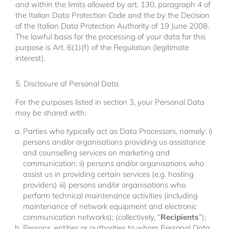
and within the limits allowed by art. 130, paragraph 4 of
the Italian Data Protection Code and the by the Decision
of the Italian Data Protection Authority of 19 June 2008.
The lawful basis for the processing of your data for this
purpose is Art. 6(1)(f) of the Regulation (legitimate
interest).
5. Disclosure of Personal Data
For the purposes listed in section 3, your Personal Data
may be shared with:
Parties who typically act as Data Processors, namely: i)
persons and/or organisations providing us assistance
and counselling services on marketing and
communication; ii) persons and/or organisations who
assist us in providing certain services (e.g. hosting
providers) iii) persons and/or organisations who
perform technical maintenance activities (including
maintenance of network equipment and electronic
communication networks); (collectively, “
Recipients
”);
Persons, entities or authorities to whom Personal Data