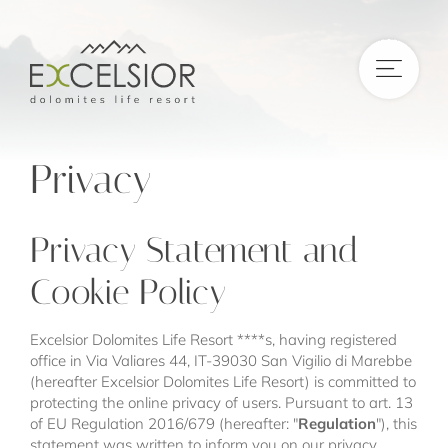
DE
|
IT
|
EN
Privacy
Privacy Statement and
Cookie Policy
Excelsior Dolomites Life Resort ****s, having registered
office in Via Valiares 44, IT-39030 San Vigilio di Marebbe
(hereafter Excelsior Dolomites Life Resort) is committed to
protecting the online privacy of users. Pursuant to art. 13
of EU Regulation 2016/679 (hereafter: "
Regulation
"), this
statement was written to inform you on our privacy