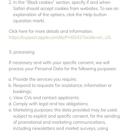
In the “Block cookies” section, specify if and when
Safari should accept cookies from websites. To see an
explanation of the options, click the Help button
(question mark).
Click here for more details and information:
https://support.apple.com/kb/PH5042?locale=en_US
3. processing
If necessary and with your specific consent, we will
process your Personal Data for the following purposes:
Provide the services you require;
Respond to requests for assistance, information or
bookings;
View CVs and contact applicants;
Comply with legal and tax obligations;
Marketing purposes: the data provided may be used,
subject to explicit and specific consent, for the sending
of promotional and marketing communications,
including newsletters and market surveys, using