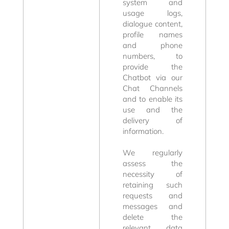
system and
usage logs,
dialogue content,
profile names
and phone
numbers, to
provide the
Chatbot via our
Chat Channels
Rooms and
and to enable its
use and the
delivery of
Offers
information.
We regularly
assess the
necessity of
retaining such
requests and
messages and
delete the
relevant data