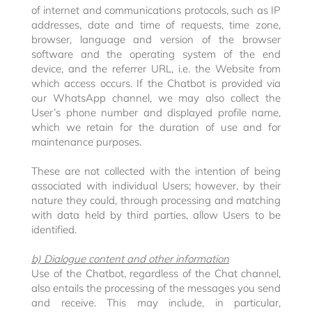
of internet and communications protocols, such as IP
addresses, date and time of requests, time zone,
browser, language and version of the browser
software and the operating system of the end
device, and the referrer URL, i.e. the Website from
which access occurs. If the Chatbot is provided via
our WhatsApp channel, we may also collect the
User’s phone number and displayed profile name,
which we retain for the duration of use and for
maintenance purposes.
These are not collected with the intention of being
associated with individual Users; however, by their
nature they could, through processing and matching
with data held by third parties, allow Users to be
identified.
b) Dialogue content and other information
Use of the Chatbot, regardless of the Chat channel,
also entails the processing of the messages you send
and receive. This may include, in particular,