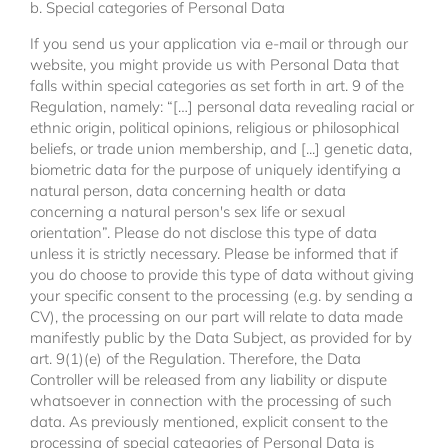
b. Special categories of Personal Data
If you send us your application via e-mail or through our
website, you might provide us with Personal Data that
falls within special categories as set forth in art. 9 of the
Regulation, namely: “[…] personal data revealing racial or
ethnic origin, political opinions, religious or philosophical
beliefs, or trade union membership, and [...] genetic data,
biometric data for the purpose of uniquely identifying a
natural person, data concerning health or data
concerning a natural person's sex life or sexual
orientation”. Please do not disclose this type of data
unless it is strictly necessary. Please be informed that if
you do choose to provide this type of data without giving
your specific consent to the processing (e.g. by sending a
CV), the processing on our part will relate to data made
manifestly public by the Data Subject, as provided for by
art. 9(1)(e) of the Regulation. Therefore, the Data
Controller will be released from any liability or dispute
whatsoever in connection with the processing of such
data. As previously mentioned, explicit consent to the
processing of special categories of Personal Data is