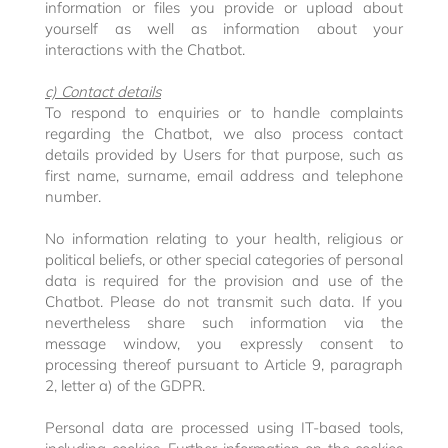
information or files you provide or upload about
yourself as well as information about your
interactions with the Chatbot.
c) Contact details
To respond to enquiries or to handle complaints
regarding the Chatbot, we also process contact
details provided by Users for that purpose, such as
first name, surname, email address and telephone
number.
No information relating to your health, religious or
political beliefs, or other special categories of personal
data is required for the provision and use of the
Chatbot. Please do not transmit such data. If you
nevertheless share such information via the
message window, you expressly consent to
processing thereof pursuant to Article 9, paragraph
2, letter a) of the GDPR.
Personal data are processed using IT-based tools,