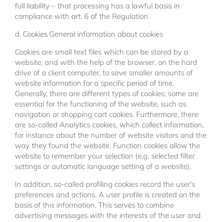
full liability – that processing has a lawful basis in
compliance with art. 6 of the Regulation.
d. Cookies
General information about cookies
Cookies are small text files which can be stored by a
website, and with the help of the browser, on the hard
drive of a client computer, to save smaller amounts of
website information for a specific period of time.
Generally, there are different types of cookies; some are
essential for the functioning of the website, such as
navigation or shopping cart cookies. Furthermore, there
are so-called Analytics cookies, which collect information,
for instance about the number of website visitors and the
way they found the website. Function cookies allow the
website to remember your selection (e.g. selected filter
settings or automatic language setting of a website).
In addition, so-called profiling cookies record the user's
preferences and actions. A user profile is created on the
basis of this information. This serves to combine
advertising messages with the interests of the user and