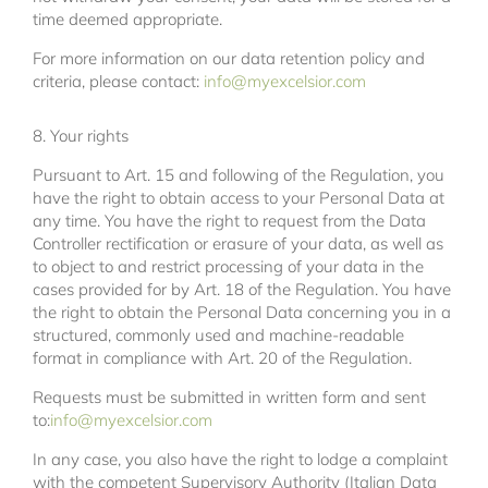
time deemed appropriate.
For more information on our data retention policy and
criteria, please contact:
info@myexcelsior.com
8. Your rights
Pursuant to Art. 15 and following of the Regulation, you
have the right to obtain access to your Personal Data at
any time. You have the right to request from the Data
Controller rectification or erasure of your data, as well as
to object to and restrict processing of your data in the
cases provided for by Art. 18 of the Regulation. You have
the right to obtain the Personal Data concerning you in a
structured, commonly used and machine-readable
format in compliance with Art. 20 of the Regulation.
Requests must be submitted in written form and sent
to:
info@myexcelsior.com
In any case, you also have the right to lodge a complaint
with the competent Supervisory Authority (Italian Data