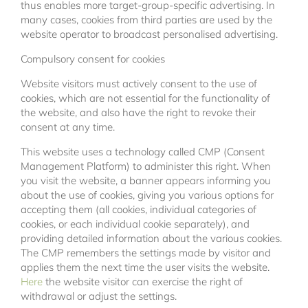
thus enables more target-group-specific advertising. In
many cases, cookies from third parties are used by the
website operator to broadcast personalised advertising.
Compulsory consent for cookies
Website visitors must actively consent to the use of
cookies, which are not essential for the functionality of
the website, and also have the right to revoke their
consent at any time.
This website uses a technology called CMP (Consent
Management Platform) to administer this right. When
you visit the website, a banner appears informing you
about the use of cookies, giving you various options for
accepting them (all cookies, individual categories of
cookies, or each individual cookie separately), and
providing detailed information about the various cookies.
The CMP remembers the settings made by visitor and
applies them the next time the user visits the website.
Here
the website visitor can exercise the right of
withdrawal or adjust the settings.