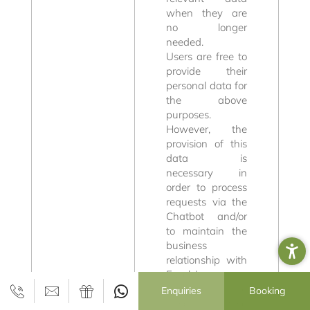
Wellness and
when they are
no longer
Well-being
needed.
Users are free to
provide their
personal data for
the above
purposes.
However, the
provision of this
data is
necessary in
Active in the
order to process
requests via the
Dolomites
Chatbot and/or
to maintain the
business
relationship with
Excelsior
Dolomites Life
Enquiries
Booking
Resort. If these