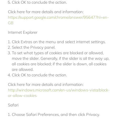
Click OK to conclude the action.
Click here for more details and information:
https://support.google.com/chrome/answer/95647?hl=en-
GB
Internet Explorer
Click Extras on the menu and select internet settings.
Select the Privacy panel.
To set what types of cookies are blocked or allowed,
move the slider. Generally, if the slider is all the way up,
all cookies are blocked; if the slider is down, all cookies
are allowed.
Click OK to conclude the action.
Click here for more details and information:
http://windows.microsoft.com/en-us/windows-vista/block-
or-allow-cookies
Safari
Choose Safari Preferences, and then click Privacy.