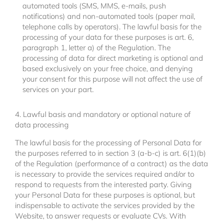
automated tools (SMS, MMS, e-mails, push
notifications) and non-automated tools (paper mail,
telephone calls by operators). The lawful basis for the
processing of your data for these purposes is art. 6,
paragraph 1, letter a) of the Regulation. The
processing of data for direct marketing is optional and
based exclusively on your free choice, and denying
your consent for this purpose will not affect the use of
services on your part.
4. Lawful basis and mandatory or optional nature of
data processing
The lawful basis for the processing of Personal Data for
the purposes referred to in section 3 (a-b-c) is art. 6(1)(b)
of the Regulation (performance of a contract) as the data
is necessary to provide the services required and/or to
respond to requests from the interested party. Giving
your Personal Data for these purposes is optional, but
indispensable to activate the services provided by the
Website, to answer requests or evaluate CVs. With