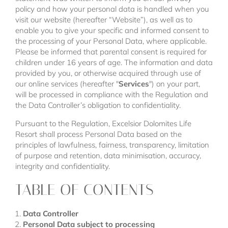
policy and how your personal data is handled when you
visit our website (hereafter “Website”), as well as to
enable you to give your specific and informed consent to
the processing of your Personal Data, where applicable.
Please be informed that parental consent is required for
children under 16 years of age. The information and data
provided by you, or otherwise acquired through use of
our online services (hereafter "
Services
") on your part,
will be processed in compliance with the Regulation and
the Data Controller’s obligation to confidentiality.
Pursuant to the Regulation, Excelsior Dolomites Life
Resort shall process Personal Data based on the
principles of lawfulness, fairness, transparency, limitation
of purpose and retention, data minimisation, accuracy,
integrity and confidentiality.
TABLE OF CONTENTS
Data Controller
Personal Data subject to processing