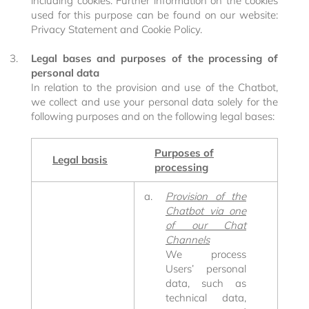
including cookies. Further information on the cookies
used for this purpose can be found on our website:
Privacy Statement and Cookie Policy.
Legal bases and purposes of the processing of
personal data
In relation to the provision and use of the Chatbot,
we collect and use your personal data solely for the
following purposes and on the following legal bases:
Purposes of
Legal basis
processing
Provision of the
Chatbot via one
of our Chat
Channels
We process
Users’ personal
data, such as
Excelsior
technical data,