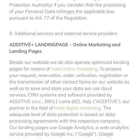
Protection Authority) if you consider that the processing
of your Personal Data infringes the applicable law,
pursuant to Art. 77 of the Regulation.
9. Additional services and external service providers
ADDITIVE+ LANDINGPAGE - Online Marketing and
Landing Pages
Beside our website we do also operate optimized landing
pages for means of
hotel online marketing
. To process
your request, reservation, order, activation, registration or
the transmission of other contact forms on our website as
well as to save and store your data we use cloud
services, CRM systems and software provided by
ADDITIVE s.n.c., 39011 Lana (BZ), Italy (“ADDITIVE”), our
partner in the field of
hotel digital marketing
. The
adequate level of data protection is based on data
processing agreements with the respective company.
Our landing pages use Google Analytics, a web analytics
service provided by Google Inc. (“Google”). Google