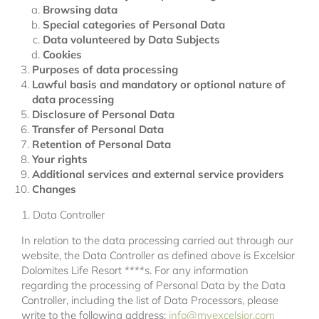
Browsing data
Special categories of Personal Data
Data volunteered by Data Subjects
Cookies
Purposes of data processing
Lawful basis and mandatory or optional nature of
data processing
Disclosure of Personal Data
Transfer of Personal Data
Retention of Personal Data
Your rights
Additional services and external service providers
Changes
1. Data Controller
In relation to the data processing carried out through our
website, the Data Controller as defined above is Excelsior
Dolomites Life Resort ****s. For any information
regarding the processing of Personal Data by the Data
Controller, including the list of Data Processors, please
write to the following address:
info@myexcelsior.com