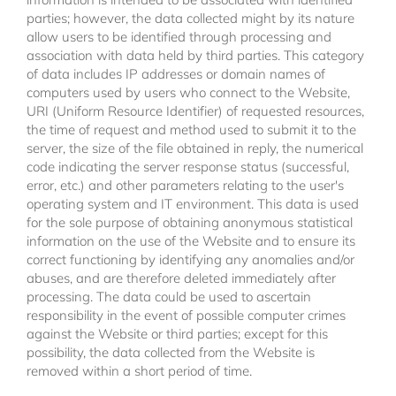
parties; however, the data collected might by its nature
allow users to be identified through processing and
association with data held by third parties. This category
of data includes IP addresses or domain names of
computers used by users who connect to the Website,
URI (Uniform Resource Identifier) of requested resources,
the time of request and method used to submit it to the
server, the size of the file obtained in reply, the numerical
code indicating the server response status (successful,
error, etc.) and other parameters relating to the user's
operating system and IT environment. This data is used
for the sole purpose of obtaining anonymous statistical
information on the use of the Website and to ensure its
correct functioning by identifying any anomalies and/or
abuses, and are therefore deleted immediately after
processing. The data could be used to ascertain
responsibility in the event of possible computer crimes
against the Website or third parties; except for this
possibility, the data collected from the Website is
removed within a short period of time.