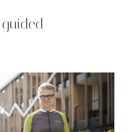
h guided