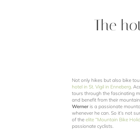
The hot
Not only hikes but also bike tou
hotel in St. Vigil in Enneberg
. A
tours through the fascinating m
and benefit from their mountain 
Werner
is a passionate mountai
whenever he can. So it’s not sur
of the
elite “Mountain Bike Holi
passionate cyclists.