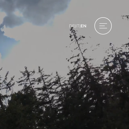
DE
|
IT
|
EN