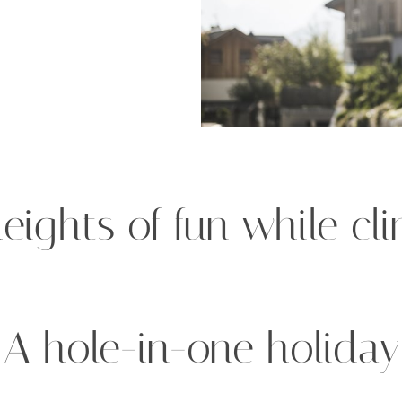
eights of fun while cl
A hole-in-one holiday