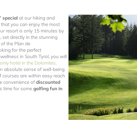
’ special
at our hiking and
o that you can enjoy the most
Our resort is only 15 minutes by
 set directly in the stunning
 of the Plan de
oking for the perfect
 wellness in South Tyrol, you will
only hotel in the Dolomites
.
an absolute sense of well-being.
f courses are within easy reach
the convenience of
discounted
t’s time for some
golfing fun in