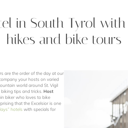
el in South Tyrol wit
hikes and bike tours
rs are the order of the day at our
ccompany your hosts on varied
ountain world around St. Vigil
biking tips and tricks.
Host
n biker who loves to bike
prising that the Excelsior is one
days” hotels
with specials for