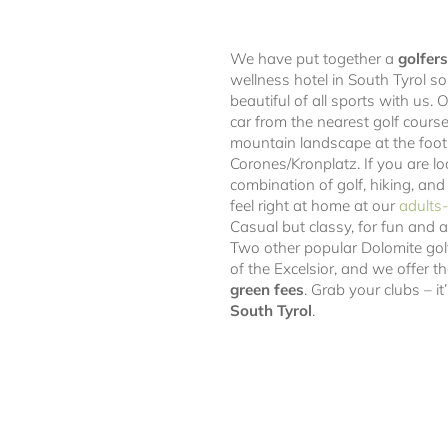
We have put together a
golfers
wellness hotel in South Tyrol s
beautiful of all sports with us. 
car from the nearest golf course,
mountain landscape at the foot
Corones/Kronplatz. If you are lo
combination of golf, hiking, and
feel right at home at our
adults-
Casual but classy, for fun and 
Two other popular Dolomite gol
of the Excelsior, and we offer 
green fees
. Grab your clubs – i
South Tyrol
.