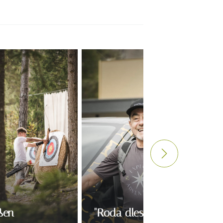
ßen
"Roda dles viles" mit Otto