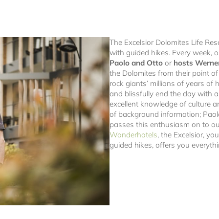
The Excelsior Dolomites Life Reso
with guided hikes. Every week, 
Paolo and Otto
or
hosts Werne
the Dolomites from their point of
rock giants’ millions of years of h
and blissfully end the day with 
excellent knowledge of culture a
of background information; Paol
passes this enthusiasm on to o
Wanderhotels
, the Excelsior, yo
guided hikes, offers you everythi