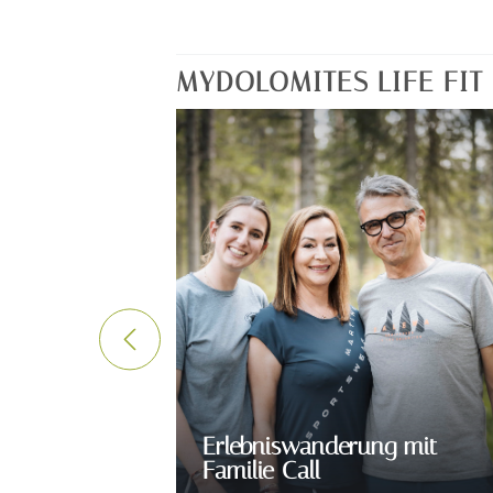
MYDOLOMITES LIFE FI
Erlebniswanderung mit
Familie Call