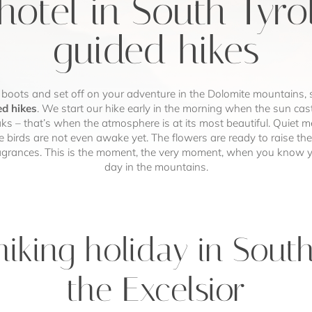
hotel in South Tyro
guided hikes
 boots and set off on your adventure in the Dolomite mountains, 
ed hikes
. We start our hike early in the morning when the sun casts
s – that’s when the atmosphere is at its most beautiful. Quiet 
e birds are not even awake yet. The flowers are ready to raise th
ragrances. This is the moment, the very moment, when you know y
day in the mountains.
iking holiday in South
the Excelsior