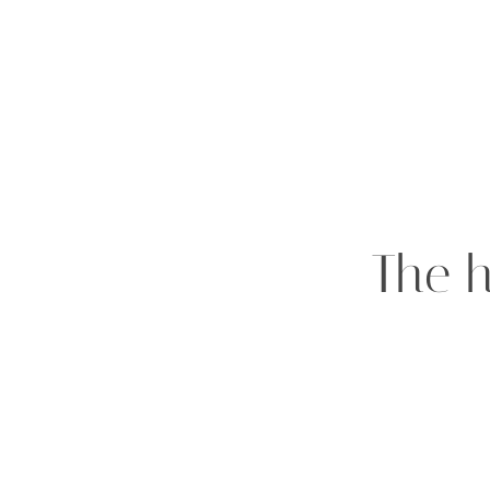
The h