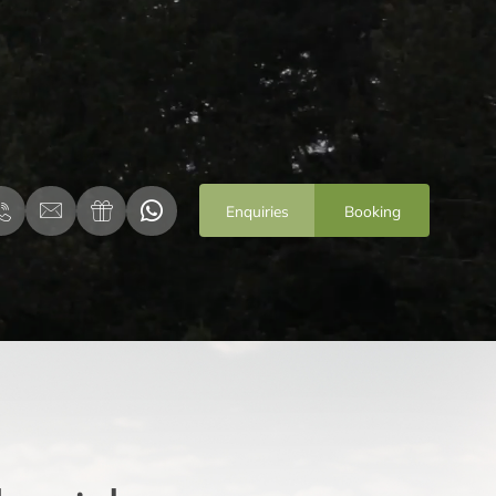
Enquiries
Booking