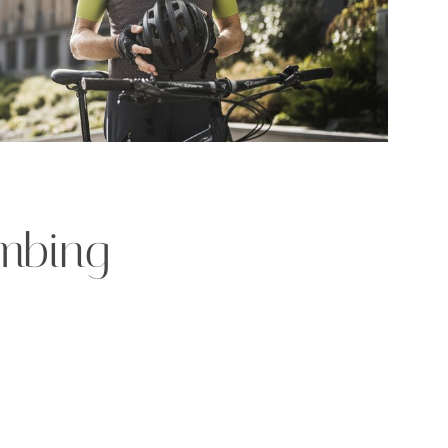
imbing