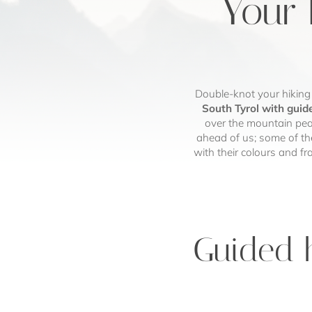
Your 
Double-knot your hiking
South Tyrol with guid
over the mountain peak
ahead of us; some of th
with their colours and f
Guided h