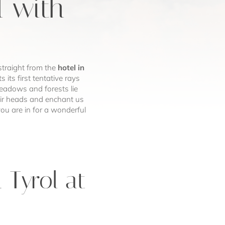
l with
straight from the
hotel in
 its first tentative rays
meadows and forests lie
eir heads and enchant us
ou are in for a wonderful
 Tyrol at