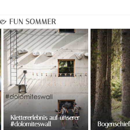
T & FUN SOMMER
Klettererlebnis auf unserer
#dolomiteswall
Bogenschie