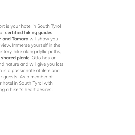
rt is your hotel in South Tyrol
our
certified hiking guides
r and Tamara
will show you
 view. Immerse yourself in the
istory, hike along idyllic paths,
a
shared picnic
. Otto has an
nd nature and will give you lots
o is a passionate athlete and
ur guests. As a member of
ur hotel in South Tyrol with
ng a hiker’s heart desires.