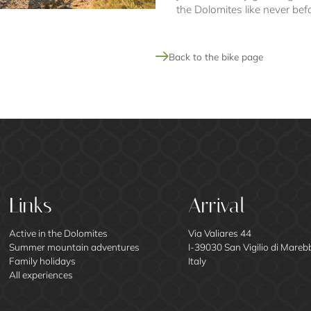
the Dolomites like never bef
Back to the bike page
Links
Arrival
Active in the Dolomites
Via Valiares 44
Summer mountain adventures
I-39030 San Vigilio di Mareb
Family holidays
Italy
All experiences