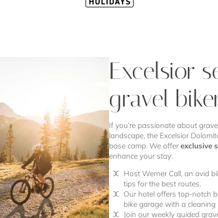
Excelsior s
gravel bike
If you’re passionate about gravel
landscape, the Excelsior Dolomite
base camp. We offer
exclusive 
enhance your stay:
Host Werner Call, an avid bi
tips for the best routes.
Our hotel offers top-notch bi
bike garage with a cleaning 
Join our weekly guided grave