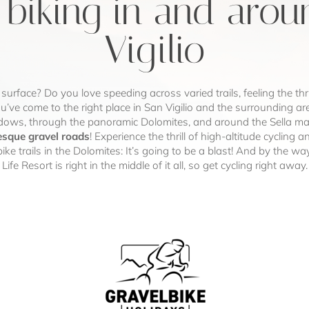
 biking in and aro
Vigilio
 surface? Do you love speeding across varied trails, feeling the thr
u’ve come to the right place in San Vigilio and the surrounding ar
ows, through the panoramic Dolomites, and around the Sella mass
esque gravel roads
! Experience the thrill of high-altitude cyclin
bike trails in the Dolomites: It’s going to be a blast! And by the wa
Life Resort is right in the middle of it all, so get cycling right away.