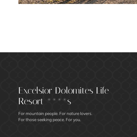
Excelsior Dolomites Life
Resort ****s
For mountain people. For nature lovers.
For those seeking peace. For you.