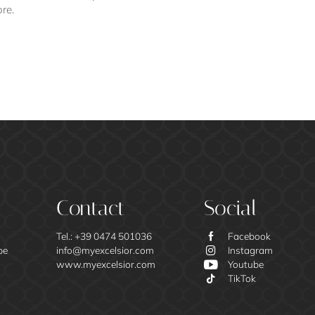
ore.
Contact
Social
Tel.:
+39 0474 501036
Facebook
be
info@
myexcelsior.
com
Instagram
www.myexcelsior.com
Youtube
TikTok