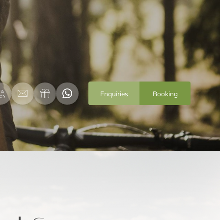
Enquiries
Booking