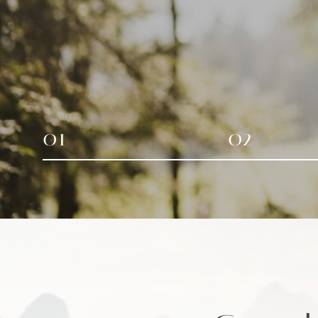
01
02