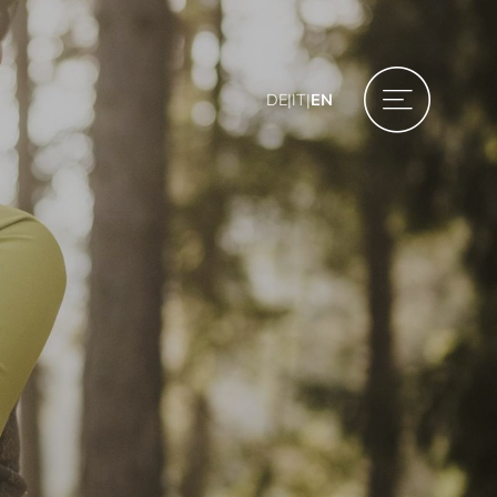
DE
|
IT
|
EN