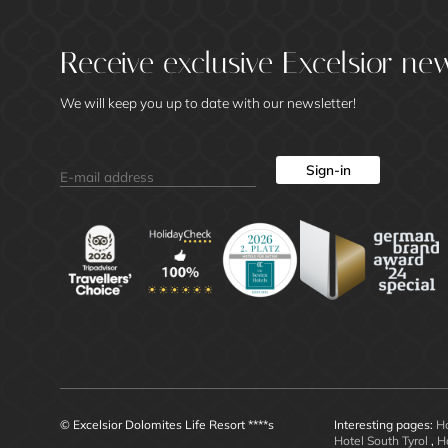
Receive exclusive Excelsior ne
We will keep you up to date with our newsletter!
Sign-in
© Excelsior Dolomites Life Resort ****s
Interesting pages:
Ho
Hotel South Tyrol
,
H