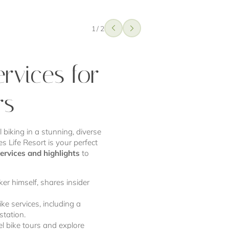
1
/
2
ervices for
rs
 biking in a stunning, diverse
s Life Resort is your perfect
services and highlights
to
ker himself, shares insider
ke services, including a
station.
l bike tours and explore