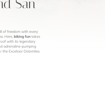
und San
ill of freedom with every
ea. Here,
biking fun
takes
if with its legendary
g and adrenaline-pumping
y: the Excelsior Dolomites