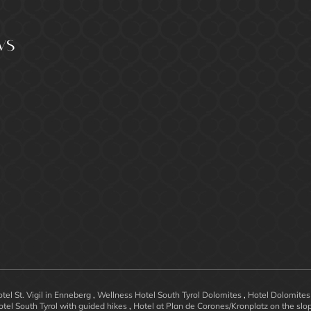
ws
tel St. Vigil in Enneberg
,
Wellness Hotel South Tyrol Dolomites
,
Hotel Dolomites
otel South Tyrol with guided hikes
,
Hotel at Plan de Corones/Kronplatz on the sl