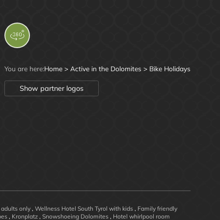
You are here:
Home
>
Active in the Dolomites
>
Bike Holidays
Show partner logos
 adults only
,
Wellness Hotel South Tyrol with kids
,
Family friendly
opes
,
Kronplatz
,
Snowshoeing Dolomites
,
Hotel whirlpool room