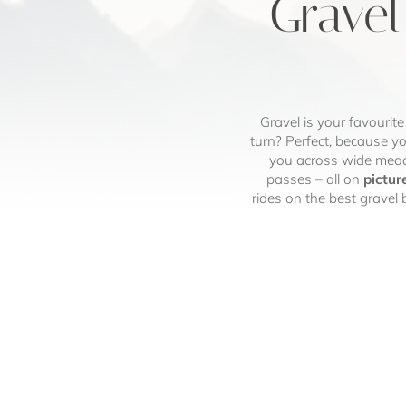
Gravel
Gravel is your favourite
turn? Perfect, because yo
you across wide mead
passes – all on
pictur
rides on the best gravel 