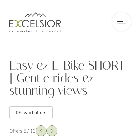
DE
|
IT
|
EN
Easy & E-Bike SHORT
| Gentle rides &
stunning views
Show all offers
Offers 5 / 13