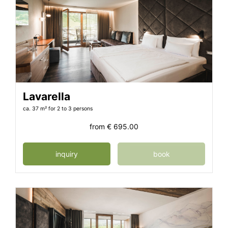
Lavarella
ca. 37 m²
for 2 to 3 persons
from
€ 695.00
inquiry
book