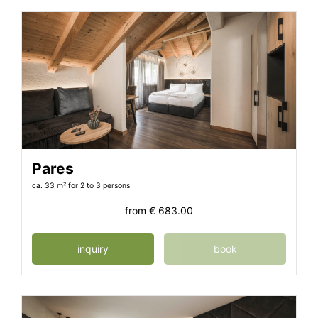
Pares
ca. 33 m²
for 2 to 3 persons
from
€ 683.00
inquiry
book