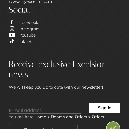
www.myexcelsior.com
Social
Facebook
Instagram
Youtube
Excelsior
TikTok
Receive exclusive Excelsior
news
We will keep you up to date with our newsletter!
Rooms and
Sign-in
Offers
You are here:
Home
>
Rooms and Offers
>
Offers