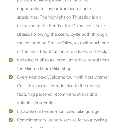
opportunity to savour traditional Ladin
specialities. The highlight on Thursday is an
excursion to the Pearl of the Dolomites – Lake
Braies. Following the scenic cycle path through
the enchanting Braies Valley, you will reach one
of the most beautiful mountain lakes in the Alps
Included in all tours: premium e-bike rental from
the Skiarea Miara Bike Shop
Every Monday: Welcome tour with host Werner
Call – the perfect introduction to the region,
featuring personal recommendations and
valuable insider tips
Lockable and video-monitored bike garage
Complimentary laundry service for your cycling