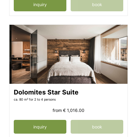
inquiry
book
Dolomites Star Suite
ca. 80 m²
for 2 to 4 persons
from
€ 1,016.00
inquiry
book