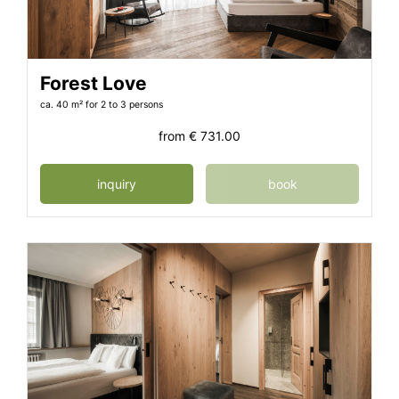
Forest Love
ca. 40 m²
for 2 to 3 persons
from
€ 731.00
inquiry
book