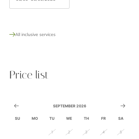
All inclusive services
Price list
SEPTEMBER 2026
SU
MO
TU
WE
TH
FR
SA
30
31
1
2
3
4
5