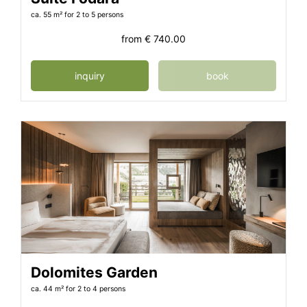
ca. 55 m²
for 2 to 5 persons
from
€ 740.00
inquiry
book
Dolomites Garden
ca. 44 m²
for 2 to 4 persons