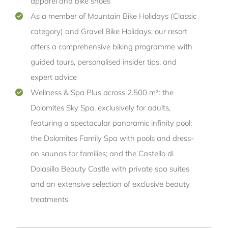
apparel and bike shoes
As a member of Mountain Bike Holidays (Classic
category) and Gravel Bike Holidays, our resort
offers a comprehensive biking programme with
guided tours, personalised insider tips, and
expert advice
Wellness & Spa Plus across 2.500 m²: the
Dolomites Sky Spa, exclusively for adults,
featuring a spectacular panoramic infinity pool;
the Dolomites Family Spa with pools and dress-
on saunas for families; and the Castello di
Dolasilla Beauty Castle with private spa suites
and an extensive selection of exclusive beauty
treatments