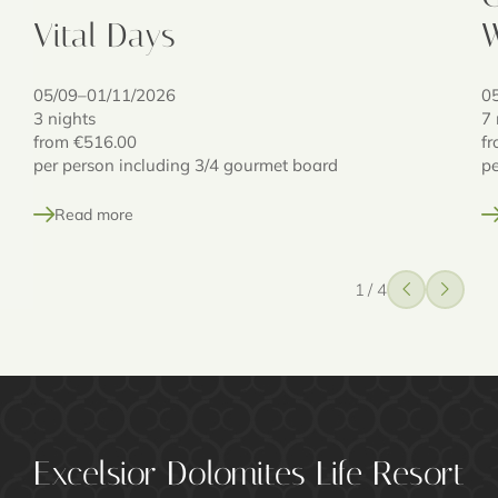
Vital Days
W
05/09–01/11/2026
0
3 nights
7 
from
€516.00
f
per person including 3/4 gourmet board
pe
Read more
1
/
4
Excelsior Dolomites Life Resort