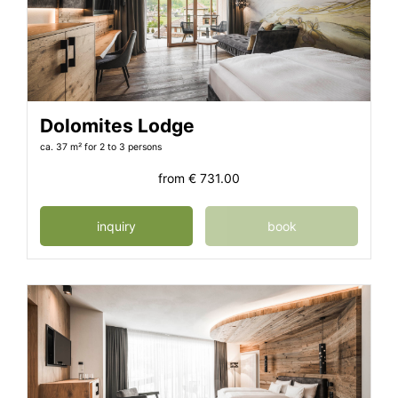
Dolomites Lodge
ca. 37 m²
for 2 to 3 persons
from
€ 731.00
inquiry
book