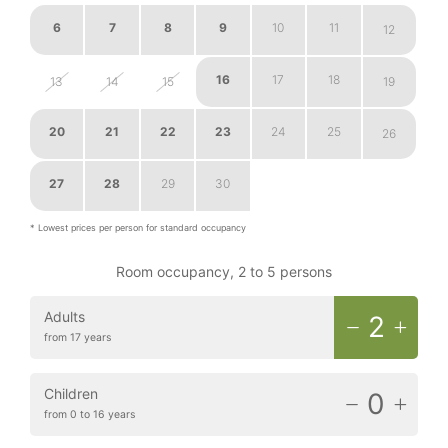
6
7
8
9
10
11
12
16
17
18
13
14
15
19
20
21
22
23
24
25
26
27
28
29
30
1
2
3
* Lowest prices per person for standard occupancy
Room occupancy, 2 to 5 persons
Adults
2
from 17 years
Children
0
from 0 to 16 years