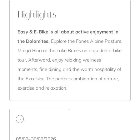
Highlights
Easy & E-Bike is all about active enjoyment in
the Dolomites.
Explore the Fanes Alpine Pasture,
Malga Rina or the Lake Braies on a guided e-bike
tour. Afterward, enjoy relaxing wellness
moments, fine dining and the warm hospitality of
the Excelsior. The perfect combination of nature,
exercise and relaxation.
05/09–30/09/2026