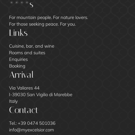
****s
For mountain people. For nature lovers.
For those seeking peace. For you.
Links
Cuisine, bar, and wine
Rooms and suites
Enquiries
Booking
Arrival
Via Valiares 44
I-39030 San Vigilio di Marebbe
Italy
Contact
Tel.:
+39 0474 501036
info@
myexcelsior.
com