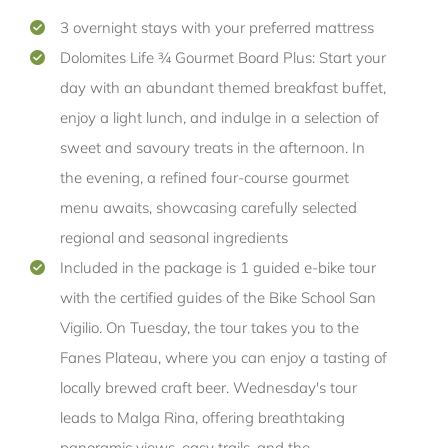
3 overnight stays with your preferred mattress
Dolomites Life ¾ Gourmet Board Plus: Start your
day with an abundant themed breakfast buffet,
enjoy a light lunch, and indulge in a selection of
sweet and savoury treats in the afternoon. In
the evening, a refined four-course gourmet
menu awaits, showcasing carefully selected
regional and seasonal ingredients
Included in the package is 1 guided e-bike tour
with the certified guides of the Bike School San
Vigilio. On Tuesday, the tour takes you to the
Fanes Plateau, where you can enjoy a tasting of
locally brewed craft beer. Wednesday's tour
leads to Malga Rina, offering breathtaking
panoramic views, easy trails, and the