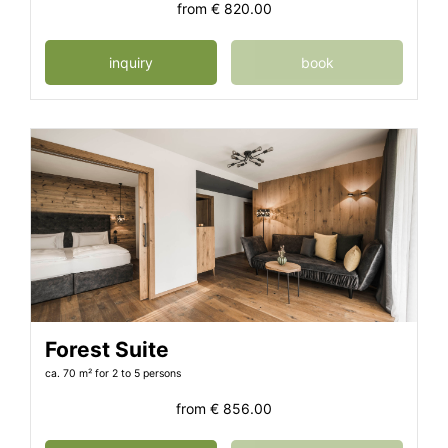
from
€ 820.00
inquiry
book
Forest Suite
ca. 70 m²
for 2 to 5 persons
from
€ 856.00