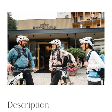
Description