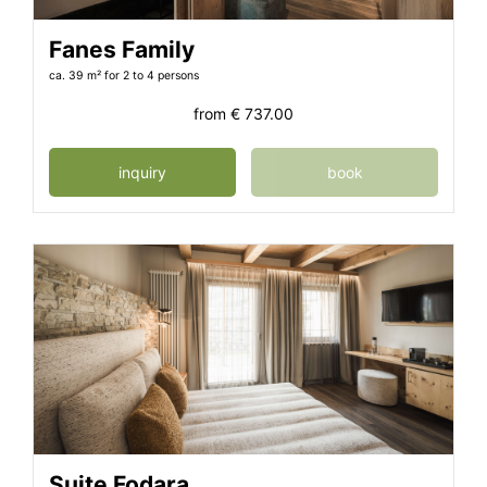
Fanes Family
ca. 39 m²
for 2 to 4 persons
from
€ 737.00
inquiry
book
Suite Fodara