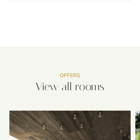
OFFERS
View all rooms