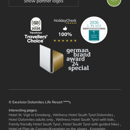
Show partner logos
Rooms and Suites
Offers
Inclusive Services
Holiday Information
Enquiry
Booking
Immediate Booking Offers
Booklets
© Excelsior Dolomites Life Resort ****s
Interesting pages:
Hotel St. Vigil in Enneberg
,
Wellness Hotel South Tyrol Dolomites
,
Wellness and
Hotel Dolomites adults only
,
Wellness Hotel South Tyrol with kids
,
Family friendly Hotel South Tyrol
,
Hotel South Tyrol with guided hikes
,
Hotel at Plan de Corones/Kronplatz on the slopes
,
Kronplatz
,